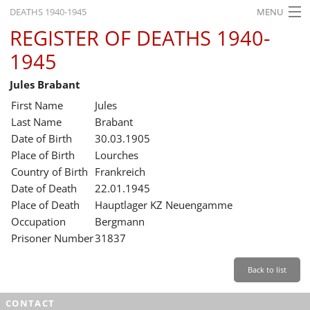
DEATHS 1940-1945
MENU
REGISTER OF DEATHS 1940-
HOME
1945
WHAT'S ON
Jules Brabant
EXHIBITIONS
First Name
Jules
HISTORY
Last Name
Brabant
Date of Birth
30.03.1905
EDUCATION
Place of Birth
Lourches
Country of Birth
Frankreich
RESEARCH
Date of Death
22.01.1945
Place of Death
Hauptlager KZ Neuengamme
SERVICE
Occupation
Bergmann
Prisoner Number
31837
English
Back to list
CONTACT