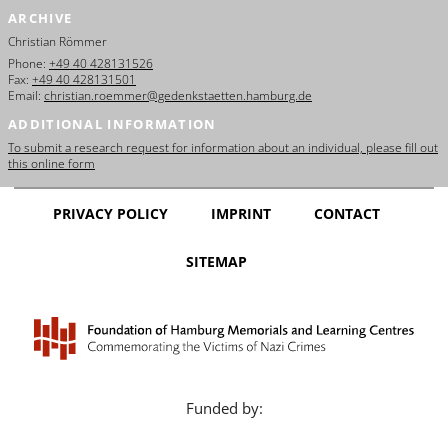
ARCHIVE
Christian Römmer
Phone:
+49 40 428131526
Fax:
+49 40 428131501
Email:
christian.roemmer@gedenkstaetten.hamburg.de
ADDITIONAL INFORMATION
To submit a research request for information about an individual, please fill out
this online form
PRIVACY POLICY
IMPRINT
CONTACT
SITEMAP
Funded by: