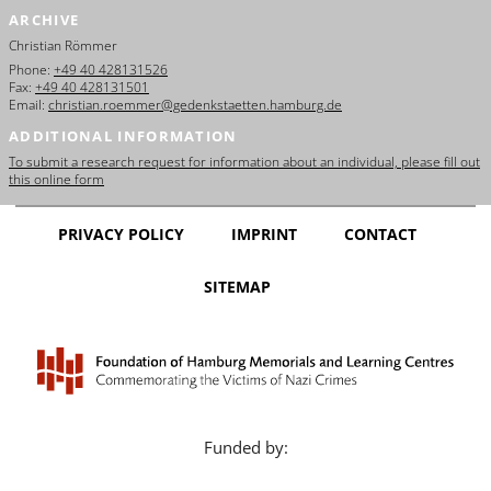
ARCHIVE
Christian Römmer
Phone:
+49 40 428131526
Fax:
+49 40 428131501
Email:
christian.roemmer@gedenkstaetten.hamburg.de
ADDITIONAL INFORMATION
To submit a research request for information about an individual, please fill out
this online form
PRIVACY POLICY
IMPRINT
CONTACT
SITEMAP
Funded by: