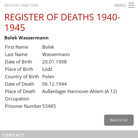
DEATHS 1940-1945
MENU
REGISTER OF DEATHS 1940-
HOME
1945
WHAT'S ON
Bolek Wassermann
EXHIBITIONS
First Name
Bolek
HISTORY
Last Name
Wassermann
Date of Birth
20.01.1908
EDUCATION
Place of Birth
Łódź
Country of Birth
Polen
RESEARCH
Date of Death
06.12.1944
Place of Death
Außenlager Hannover-Ahlem (A 12)
SERVICE
Occupation
Prisoner Number
53485
English
Back to list
CONTACT