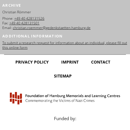
ARCHIVE
Christian Römmer
Phone:
+49 40 428131526
Fax:
+49 40 428131501
Email:
christian.roemmer@gedenkstaetten.hamburg.de
ADDITIONAL INFORMATION
To submit a research request for information about an individual, please fill out
this online form
PRIVACY POLICY
IMPRINT
CONTACT
SITEMAP
Funded by: