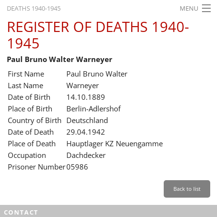
DEATHS 1940-1945
MENU
REGISTER OF DEATHS 1940-
HOME
1945
WHAT'S ON
Paul Bruno Walter Warneyer
EXHIBITIONS
First Name
Paul Bruno Walter
HISTORY
Last Name
Warneyer
Date of Birth
14.10.1889
EDUCATION
Place of Birth
Berlin-Adlershof
Country of Birth
Deutschland
RESEARCH
Date of Death
29.04.1942
Place of Death
Hauptlager KZ Neuengamme
SERVICE
Occupation
Dachdecker
Prisoner Number
05986
English
Back to list
CONTACT