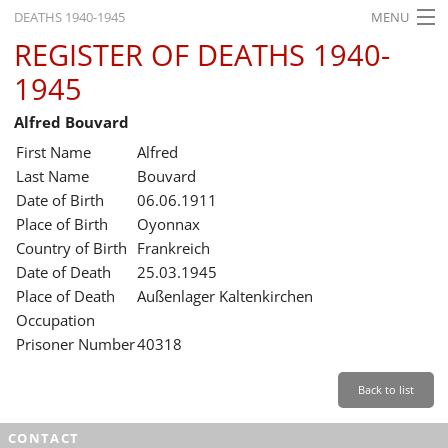
DEATHS 1940-1945
MENU
REGISTER OF DEATHS 1940-
HOME
1945
WHAT'S ON
Alfred Bouvard
EXHIBITIONS
First Name
Alfred
HISTORY
Last Name
Bouvard
Date of Birth
06.06.1911
EDUCATION
Place of Birth
Oyonnax
Country of Birth
Frankreich
RESEARCH
Date of Death
25.03.1945
Place of Death
Außenlager Kaltenkirchen
SERVICE
Occupation
Prisoner Number
40318
English
Back to list
CONTACT