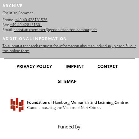
ARCHIVE
Christian Römmer
Phone:
+49 40 428131526
Fax:
+49 40 428131501
Email:
christian.roemmer@gedenkstaetten.hamburg.de
ADDITIONAL INFORMATION
To submit a research request for information about an individual, please fill out
this online form
PRIVACY POLICY
IMPRINT
CONTACT
SITEMAP
Funded by: