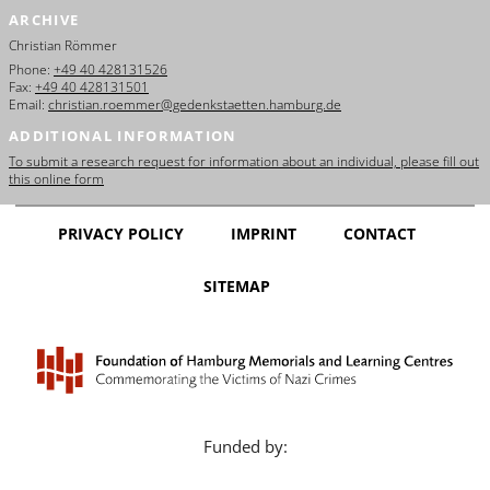
ARCHIVE
Christian Römmer
Phone:
+49 40 428131526
Fax:
+49 40 428131501
Email:
christian.roemmer@gedenkstaetten.hamburg.de
ADDITIONAL INFORMATION
To submit a research request for information about an individual, please fill out
this online form
PRIVACY POLICY
IMPRINT
CONTACT
SITEMAP
Funded by: