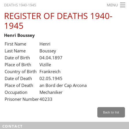
DEATHS 1940-1945
MENU
REGISTER OF DEATHS 1940-
HOME
1945
WHAT'S ON
Henri Boussey
EXHIBITIONS
First Name
Henri
HISTORY
Last Name
Boussey
Date of Birth
04.04.1897
EDUCATION
Place of Birth
Vizille
Country of Birth
Frankreich
RESEARCH
Date of Death
02.05.1945
Place of Death
an Bord der Cap Arcona
SERVICE
Occupation
Mechaniker
Prisoner Number
40233
English
Back to list
CONTACT