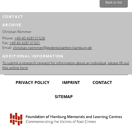
Back to list
CONTACT
ARCHIVE
Christian Römmer
Phone:
+49 40 428131526
Fax:
+49 40 428131501
Email:
christian.roemmer@gedenkstaetten.hamburg.de
ADDITIONAL INFORMATION
To submit a research request for information about an individual, please fill out
this online form
PRIVACY POLICY
IMPRINT
CONTACT
SITEMAP