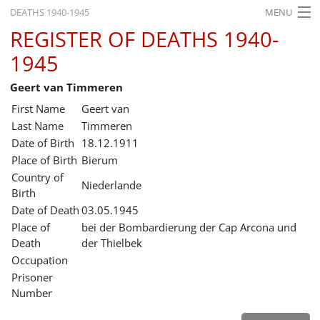
DEATHS 1940-1945
MENU
REGISTER OF DEATHS 1940-
HOME
1945
WHAT'S ON
Geert van Timmeren
EXHIBITIONS
First Name
Geert van
HISTORY
Last Name
Timmeren
Date of Birth
18.12.1911
EDUCATION
Place of Birth
Bierum
Country of
RESEARCH
Niederlande
Birth
Date of Death
03.05.1945
SERVICE
Place of
bei der Bombardierung der Cap Arcona und
Death
der Thielbek
English
Occupation
Prisoner
Number