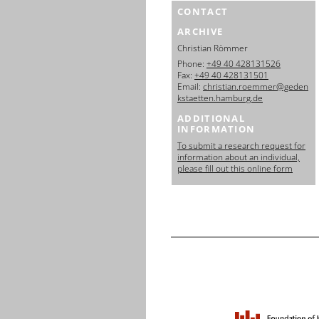
CONTACT
ARCHIVE
Christian Römmer
Phone:
+49 40 428131526
Fax:
+49 40 428131501
Email:
christian.roemmer@geden
kstaetten.hamburg.de
ADDITIONAL
INFORMATION
To submit a research request for
information about an individual,
please fill out this online form