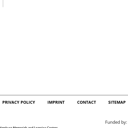
日本語
PRIVACY POLICY
IMPRINT
CONTACT
SITEMAP
Funded by: