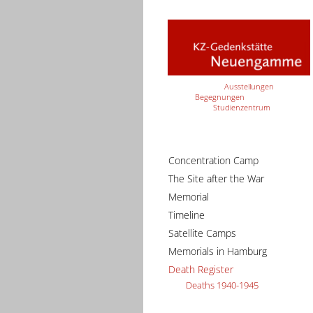
Ausstellungen
Begegnungen
Studienzentrum
Concentration Camp
The Site after the War
Memorial
Timeline
Satellite Camps
Memorials in Hamburg
Death Register
Deaths 1940-1945