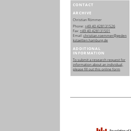
CONTACT
ARCHIVE
Christian Römmer
Phone:
+49 40 428131526
Fax:
+49 40 428131501
Email:
christian.roemmer@geden
kstaetten.hamburg.de
ADDITIONAL
INFORMATION
To submit a research request for
information about an individual,
please fill out this online form