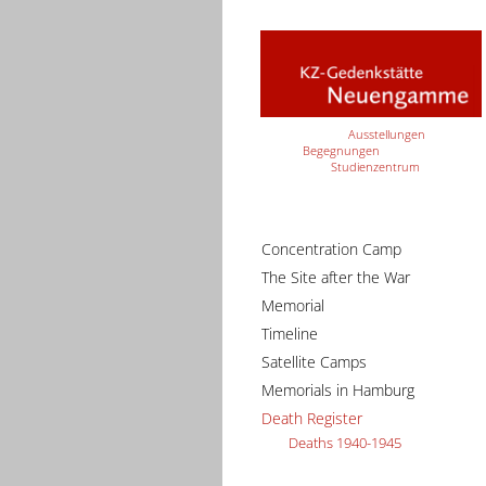
Ausstellungen
Begegnungen
Studienzentrum
Concentration Camp
The Site after the War
Memorial
Timeline
Satellite Camps
Memorials in Hamburg
Death Register
Deaths 1940-1945