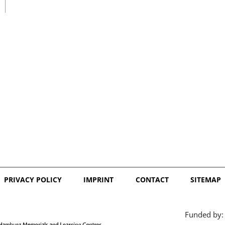
日本語
PRIVACY POLICY
IMPRINT
CONTACT
SITEMAP
Funded by: