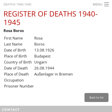
DEATHS 1940-1945
MENU
REGISTER OF DEATHS 1940-
HOME
1945
WHAT'S ON
Rosa Boros
EXHIBITIONS
First Name
Rosa
HISTORY
Last Name
Boros
Date of Birth
13.08.1926
EDUCATION
Place of Birth
Budapest
Country of Birth
Ungarn
RESEARCH
Date of Death
26.08.1944
Place of Death
Außenlager in Bremen
SERVICE
Occupation
Prisoner Number
English
Back to list
CONTACT