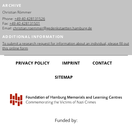
ARCHIVE
Christian Römmer
Phone:
+49 40 428131526
Fax:
+49 40 428131501
Email:
christian.roemmer@gedenkstaetten.hamburg.de
ADDITIONAL INFORMATION
To submit a research request for information about an individual, please fill out
this online form
PRIVACY POLICY
IMPRINT
CONTACT
SITEMAP
Funded by: