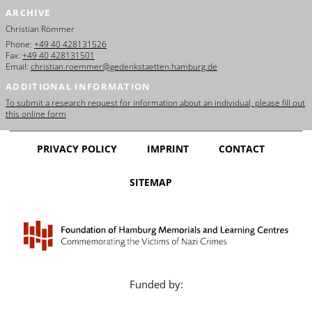
ARCHIVE
Christian Römmer
Phone:
+49 40 428131526
Fax:
+49 40 428131501
Email:
christian.roemmer@gedenkstaetten.hamburg.de
ADDITIONAL INFORMATION
To submit a research request for information about an individual, please fill out
this online form
PRIVACY POLICY
IMPRINT
CONTACT
SITEMAP
Funded by: