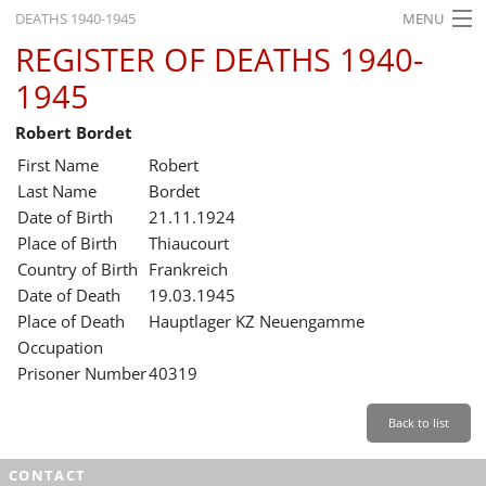
DEATHS 1940-1945
MENU
REGISTER OF DEATHS 1940-
HOME
1945
WHAT'S ON
Robert Bordet
EXHIBITIONS
First Name
Robert
HISTORY
Last Name
Bordet
Date of Birth
21.11.1924
EDUCATION
Place of Birth
Thiaucourt
Country of Birth
Frankreich
RESEARCH
Date of Death
19.03.1945
Place of Death
Hauptlager KZ Neuengamme
SERVICE
Occupation
Prisoner Number
40319
English
Back to list
CONTACT