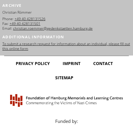
ARCHIVE
Christian Römmer
Phone:
+49 40 428131526
Fax:
+49 40 428131501
Email:
christian.roemmer@gedenkstaetten.hamburg.de
ADDITIONAL INFORMATION
To submit a research request for information about an individual, please fill out
this online form
PRIVACY POLICY
IMPRINT
CONTACT
SITEMAP
Funded by: