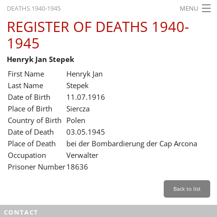
DEATHS 1940-1945
MENU
REGISTER OF DEATHS 1940-
HOME
1945
WHAT'S ON
Henryk Jan Stepek
EXHIBITIONS
First Name
Henryk Jan
HISTORY
Last Name
Stepek
Date of Birth
11.07.1916
EDUCATION
Place of Birth
Siercza
Country of Birth
Polen
RESEARCH
Date of Death
03.05.1945
Place of Death
bei der Bombardierung der Cap Arcona
SERVICE
Occupation
Verwalter
Prisoner Number
18636
English
Back to list
CONTACT