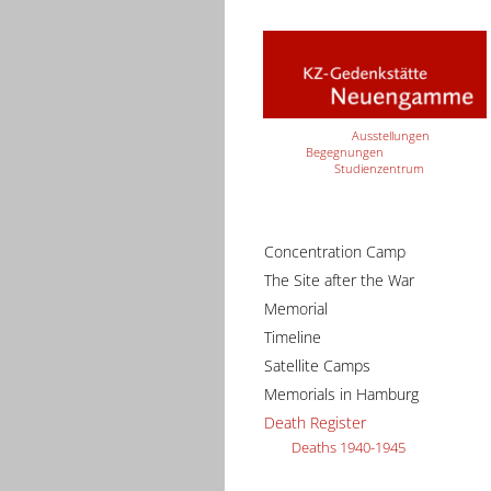
Ausstellungen
Begegnungen
Studienzentrum
Concentration Camp
The Site after the War
Memorial
Timeline
Satellite Camps
Memorials in Hamburg
Death Register
Deaths 1940-1945