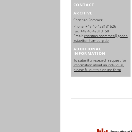
CONTACT
ARCHIVE
Christian Römmer
Phone:
+49 40 428131526
Fax:
+49 40 428131501
Email:
christian.roemmer@geden
kstaetten.hamburg.de
ADDITIONAL
INFORMATION
To submit a research request for
information about an individual,
please fill out this online form