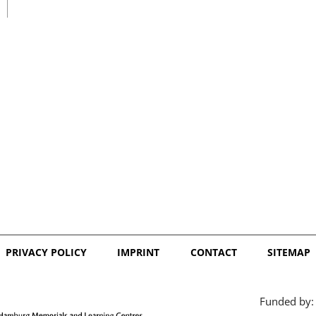
日本語
PRIVACY POLICY
IMPRINT
CONTACT
SITEMAP
Funded by: