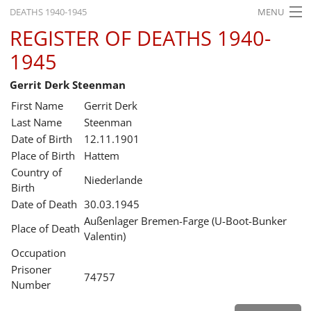
DEATHS 1940-1945
MENU
REGISTER OF DEATHS 1940-
HOME
1945
WHAT'S ON
Gerrit Derk Steenman
EXHIBITIONS
First Name
Gerrit Derk
HISTORY
Last Name
Steenman
Date of Birth
12.11.1901
EDUCATION
Place of Birth
Hattem
Country of
RESEARCH
Niederlande
Birth
Date of Death
30.03.1945
SERVICE
Außenlager Bremen-Farge (U-Boot-Bunker
Place of Death
Valentin)
English
Occupation
Prisoner
74757
Number