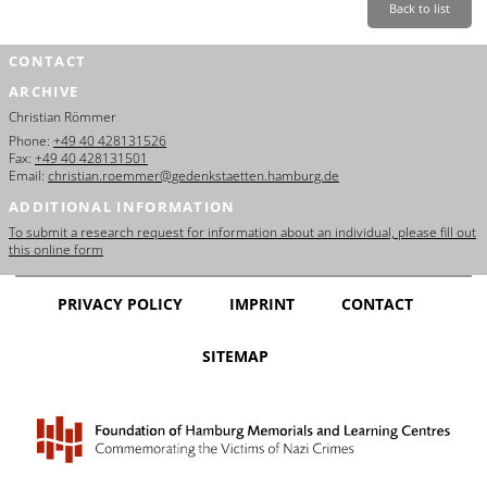
Back to list
CONTACT
ARCHIVE
Christian Römmer
Phone:
+49 40 428131526
Fax:
+49 40 428131501
Email:
christian.roemmer@gedenkstaetten.hamburg.de
ADDITIONAL INFORMATION
To submit a research request for information about an individual, please fill out
this online form
PRIVACY POLICY
IMPRINT
CONTACT
SITEMAP