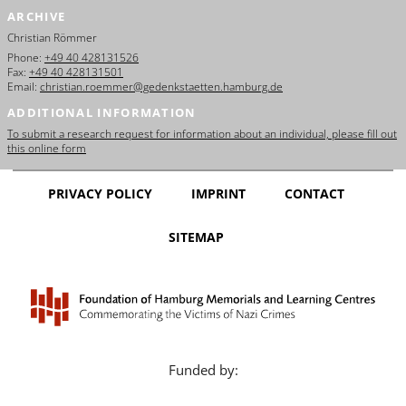
ARCHIVE
Christian Römmer
Phone:
+49 40 428131526
Fax:
+49 40 428131501
Email:
christian.roemmer@gedenkstaetten.hamburg.de
ADDITIONAL INFORMATION
To submit a research request for information about an individual, please fill out
this online form
PRIVACY POLICY
IMPRINT
CONTACT
SITEMAP
Funded by: