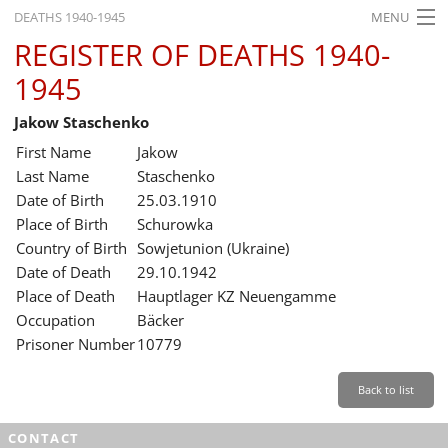
DEATHS 1940-1945
MENU
REGISTER OF DEATHS 1940-
HOME
1945
WHAT'S ON
Jakow Staschenko
EXHIBITIONS
First Name
Jakow
HISTORY
Last Name
Staschenko
Date of Birth
25.03.1910
EDUCATION
Place of Birth
Schurowka
Country of Birth
Sowjetunion (Ukraine)
RESEARCH
Date of Death
29.10.1942
Place of Death
Hauptlager KZ Neuengamme
SERVICE
Occupation
Bäcker
Prisoner Number
10779
English
Back to list
CONTACT