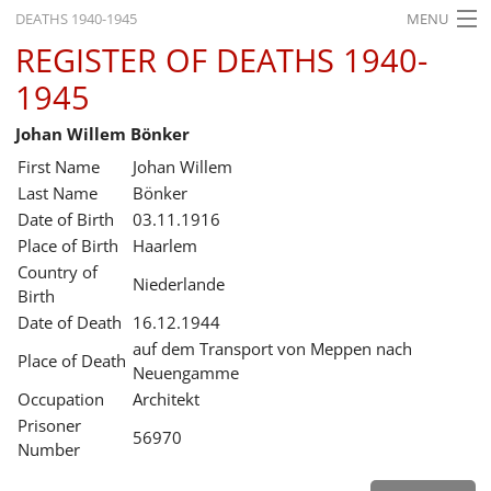
DEATHS 1940-1945
MENU
REGISTER OF DEATHS 1940-
HOME
1945
WHAT'S ON
Johan Willem Bönker
EXHIBITIONS
First Name
Johan Willem
HISTORY
Last Name
Bönker
Date of Birth
03.11.1916
EDUCATION
Place of Birth
Haarlem
Country of
RESEARCH
Niederlande
Birth
Date of Death
16.12.1944
SERVICE
auf dem Transport von Meppen nach
Place of Death
Neuengamme
English
Occupation
Architekt
Prisoner
56970
Number