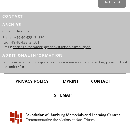
Back to list
CONTACT
ARCHIVE
Christian Römmer
Phone:
+49 40 428131526
Fax:
+49 40 428131501
Email:
christian.roemmer@gedenkstaetten.hamburg.de
ADDITIONAL INFORMATION
To submit a research request for information about an individual, please fill out
this online form
PRIVACY POLICY
IMPRINT
CONTACT
SITEMAP