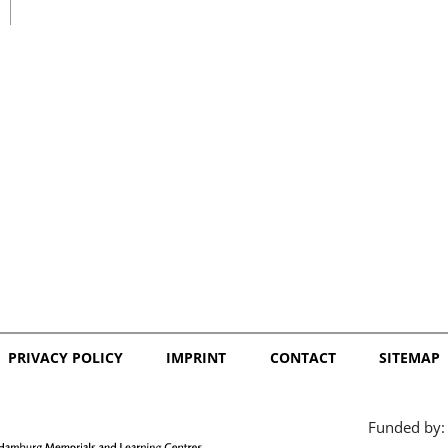
日本語
PRIVACY POLICY
IMPRINT
CONTACT
SITEMAP
Funded by: