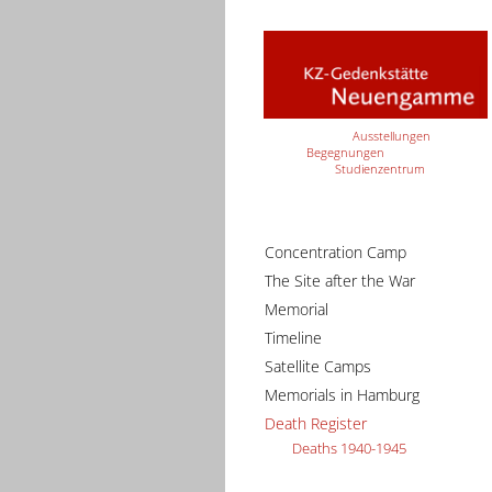
Ausstellungen
Begegnungen
Studienzentrum
Concentration Camp
The Site after the War
Memorial
Timeline
Satellite Camps
Memorials in Hamburg
Death Register
Deaths 1940-1945