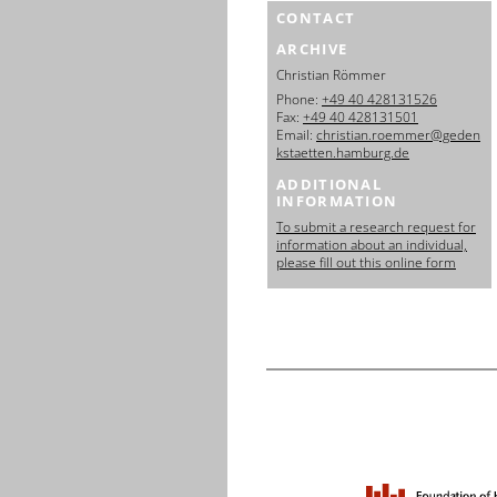
CONTACT
ARCHIVE
Christian Römmer
Phone:
+49 40 428131526
Fax:
+49 40 428131501
Email:
christian.roemmer@geden
kstaetten.hamburg.de
ADDITIONAL
INFORMATION
To submit a research request for
information about an individual,
please fill out this online form