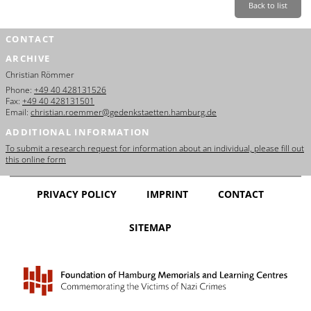
Back to list
CONTACT
ARCHIVE
Christian Römmer
Phone:
+49 40 428131526
Fax:
+49 40 428131501
Email:
christian.roemmer@gedenkstaetten.hamburg.de
ADDITIONAL INFORMATION
To submit a research request for information about an individual, please fill out
this online form
PRIVACY POLICY
IMPRINT
CONTACT
SITEMAP