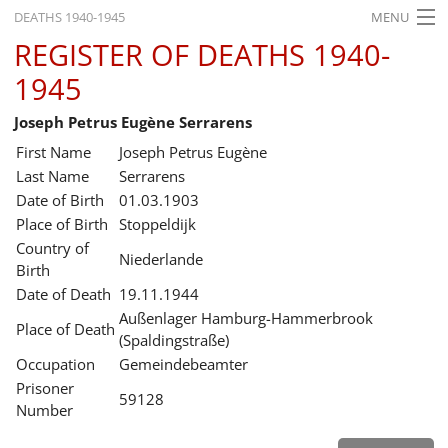
DEATHS 1940-1945
MENU
REGISTER OF DEATHS 1940-
HOME
1945
WHAT'S ON
Joseph Petrus Eugène Serrarens
EXHIBITIONS
First Name
Joseph Petrus Eugène
HISTORY
Last Name
Serrarens
Date of Birth
01.03.1903
EDUCATION
Place of Birth
Stoppeldijk
Country of
RESEARCH
Niederlande
Birth
Date of Death
19.11.1944
SERVICE
Außenlager Hamburg-Hammerbrook
Place of Death
(Spaldingstraße)
English
Occupation
Gemeindebeamter
Prisoner
59128
Number