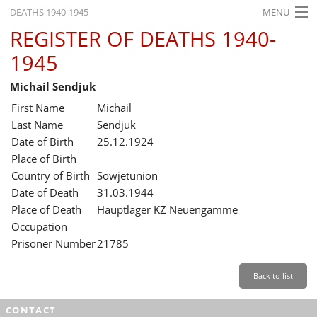
DEATHS 1940-1945
MENU
REGISTER OF DEATHS 1940-
HOME
1945
WHAT'S ON
Michail Sendjuk
EXHIBITIONS
First Name
Michail
HISTORY
Last Name
Sendjuk
Date of Birth
25.12.1924
EDUCATION
Place of Birth
Country of Birth
Sowjetunion
RESEARCH
Date of Death
31.03.1944
Place of Death
Hauptlager KZ Neuengamme
SERVICE
Occupation
Prisoner Number
21785
English
Back to list
CONTACT