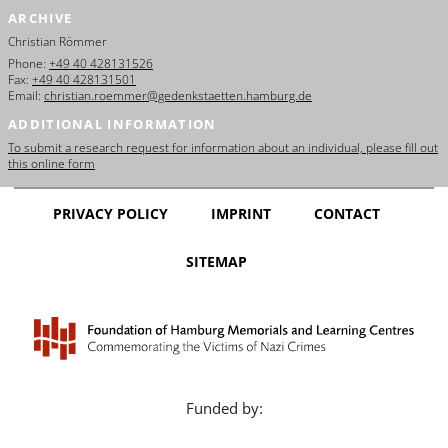
ARCHIVE
Christian Römmer
Phone:
+49 40 428131526
Fax:
+49 40 428131501
Email:
christian.roemmer@gedenkstaetten.hamburg.de
ADDITIONAL INFORMATION
To submit a research request for information about an individual, please fill out
this online form
PRIVACY POLICY
IMPRINT
CONTACT
SITEMAP
Funded by: