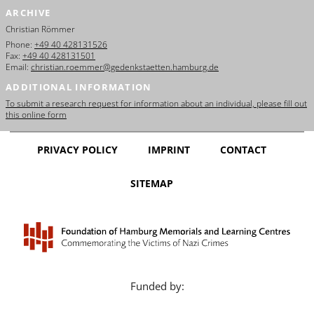
ARCHIVE
Christian Römmer
Phone:
+49 40 428131526
Fax:
+49 40 428131501
Email:
christian.roemmer@gedenkstaetten.hamburg.de
ADDITIONAL INFORMATION
To submit a research request for information about an individual, please fill out
this online form
PRIVACY POLICY
IMPRINT
CONTACT
SITEMAP
Funded by: