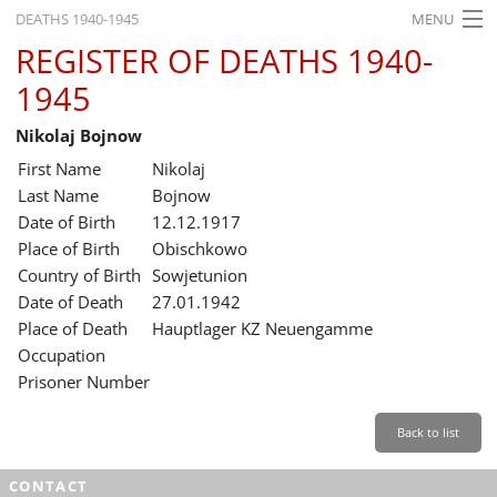
DEATHS 1940-1945
MENU
REGISTER OF DEATHS 1940-
HOME
1945
WHAT'S ON
Nikolaj Bojnow
EXHIBITIONS
First Name
Nikolaj
HISTORY
Last Name
Bojnow
Date of Birth
12.12.1917
EDUCATION
Place of Birth
Obischkowo
Country of Birth
Sowjetunion
RESEARCH
Date of Death
27.01.1942
Place of Death
Hauptlager KZ Neuengamme
SERVICE
Occupation
Prisoner Number
English
Back to list
CONTACT