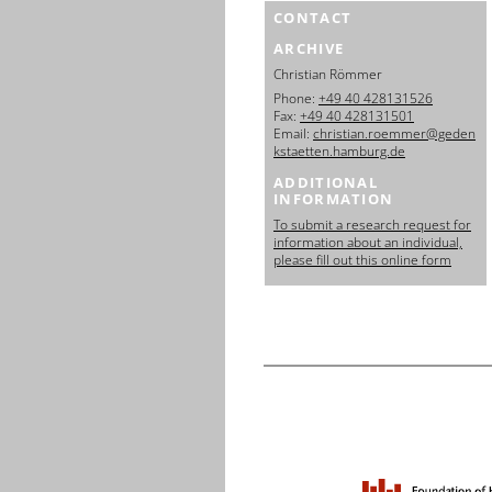
CONTACT
ARCHIVE
Christian Römmer
Phone:
+49 40 428131526
Fax:
+49 40 428131501
Email:
christian.roemmer@geden
kstaetten.hamburg.de
ADDITIONAL
INFORMATION
To submit a research request for
information about an individual,
please fill out this online form