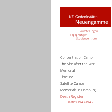
Ausstellungen
Begegnungen
Studienzentrum
Concentration Camp
The Site after the War
Memorial
Timeline
Satellite Camps
Memorials in Hamburg
Death Register
Deaths 1940-1945