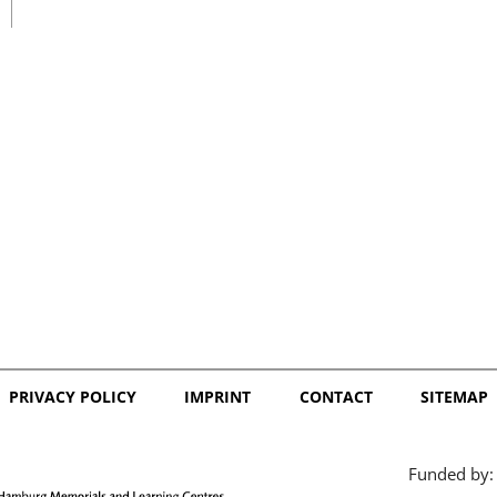
日本語
PRIVACY POLICY
IMPRINT
CONTACT
SITEMAP
Funded by: