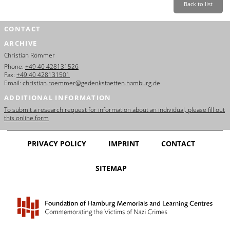
Back to list
CONTACT
ARCHIVE
Christian Römmer
Phone:
+49 40 428131526
Fax:
+49 40 428131501
Email:
christian.roemmer@gedenkstaetten.hamburg.de
ADDITIONAL INFORMATION
To submit a research request for information about an individual, please fill out
this online form
PRIVACY POLICY
IMPRINT
CONTACT
SITEMAP