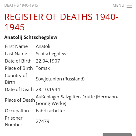
DEATHS 1940-1945
MENU
REGISTER OF DEATHS 1940-
HOME
1945
WHAT'S ON
Anatolij Schtschegolew
EXHIBITIONS
First Name
Anatolij
HISTORY
Last Name
Schtschegolew
Date of Birth
22.04.1907
EDUCATION
Place of Birth
Tomsk
Country of
RESEARCH
Sowjetunion (Russland)
Birth
Date of Death
28.10.1944
SERVICE
Außenlager Salzgitter-Drütte (Hermann-
Place of Death
Göring-Werke)
English
Occupation
Fabrikarbeiter
Prisoner
27479
Number