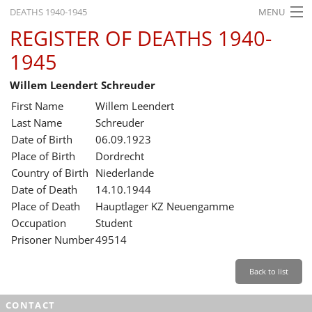
DEATHS 1940-1945
MENU
REGISTER OF DEATHS 1940-
HOME
1945
WHAT'S ON
Willem Leendert Schreuder
EXHIBITIONS
First Name
Willem Leendert
HISTORY
Last Name
Schreuder
Date of Birth
06.09.1923
EDUCATION
Place of Birth
Dordrecht
Country of Birth
Niederlande
RESEARCH
Date of Death
14.10.1944
Place of Death
Hauptlager KZ Neuengamme
SERVICE
Occupation
Student
Prisoner Number
49514
English
Back to list
CONTACT