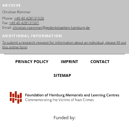
ARCHIVE
Christian Römmer
Phone:
+49 40 428131526
Fax:
+49 40 428131501
Email:
christian.roemmer@gedenkstaetten.hamburg.de
ADDITIONAL INFORMATION
To submit a research request for information about an individual, please fill out
this online form
PRIVACY POLICY
IMPRINT
CONTACT
SITEMAP
Funded by: