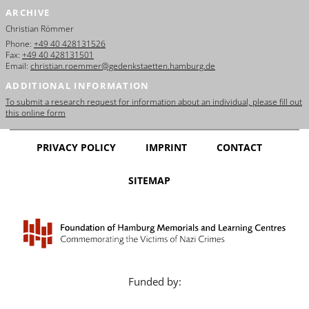
ARCHIVE
Christian Römmer
Phone:
+49 40 428131526
Fax:
+49 40 428131501
Email:
christian.roemmer@gedenkstaetten.hamburg.de
ADDITIONAL INFORMATION
To submit a research request for information about an individual, please fill out
this online form
PRIVACY POLICY
IMPRINT
CONTACT
SITEMAP
Funded by: