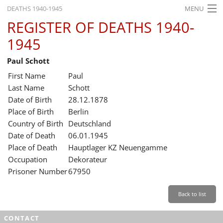
DEATHS 1940-1945
MENU
REGISTER OF DEATHS 1940-
HOME
1945
WHAT'S ON
Paul Schott
EXHIBITIONS
First Name
Paul
HISTORY
Last Name
Schott
Date of Birth
28.12.1878
EDUCATION
Place of Birth
Berlin
Country of Birth
Deutschland
RESEARCH
Date of Death
06.01.1945
Place of Death
Hauptlager KZ Neuengamme
SERVICE
Occupation
Dekorateur
Prisoner Number
67950
English
Back to list
CONTACT