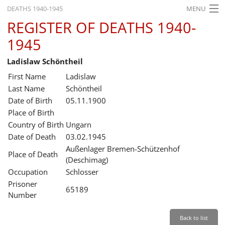
DEATHS 1940-1945
MENU
REGISTER OF DEATHS 1940-
HOME
1945
WHAT'S ON
Ladislaw Schöntheil
EXHIBITIONS
First Name
Ladislaw
HISTORY
Last Name
Schöntheil
Date of Birth
05.11.1900
EDUCATION
Place of Birth
Country of Birth
Ungarn
RESEARCH
Date of Death
03.02.1945
Außenlager Bremen-Schützenhof
SERVICE
Place of Death
(Deschimag)
Occupation
Schlosser
English
Prisoner
65189
Number
Back to list