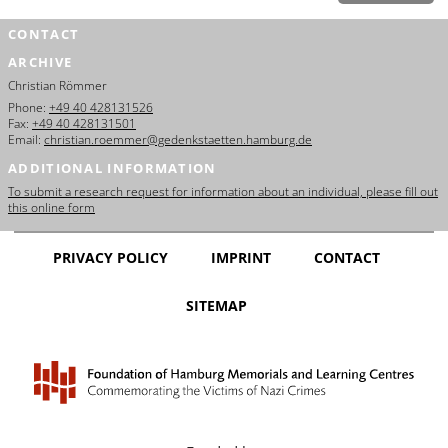
CONTACT
ARCHIVE
Christian Römmer
Phone:
+49 40 428131526
Fax:
+49 40 428131501
Email:
christian.roemmer@gedenkstaetten.hamburg.de
ADDITIONAL INFORMATION
To submit a research request for information about an individual, please fill out
this online form
PRIVACY POLICY
IMPRINT
CONTACT
SITEMAP