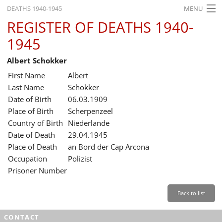
DEATHS 1940-1945
MENU
REGISTER OF DEATHS 1940-
HOME
1945
WHAT'S ON
Albert Schokker
EXHIBITIONS
First Name
Albert
HISTORY
Last Name
Schokker
Date of Birth
06.03.1909
EDUCATION
Place of Birth
Scherpenzeel
Country of Birth
Niederlande
RESEARCH
Date of Death
29.04.1945
Place of Death
an Bord der Cap Arcona
SERVICE
Occupation
Polizist
Prisoner Number
English
Back to list
CONTACT