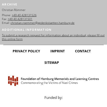
ARCHIVE
Christian Römmer
Phone:
+49 40 428131526
Fax:
+49 40 428131501
Email:
christian.roemmer@gedenkstaetten.hamburg.de
ADDITIONAL INFORMATION
To submit a research request for information about an individual, please fill out
this online form
PRIVACY POLICY
IMPRINT
CONTACT
SITEMAP
Funded by: