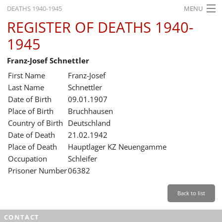
DEATHS 1940-1945
MENU
REGISTER OF DEATHS 1940-
HOME
1945
WHAT'S ON
Franz-Josef Schnettler
EXHIBITIONS
First Name
Franz-Josef
HISTORY
Last Name
Schnettler
Date of Birth
09.01.1907
EDUCATION
Place of Birth
Bruchhausen
Country of Birth
Deutschland
RESEARCH
Date of Death
21.02.1942
Place of Death
Hauptlager KZ Neuengamme
SERVICE
Occupation
Schleifer
Prisoner Number
06382
English
Back to list
CONTACT