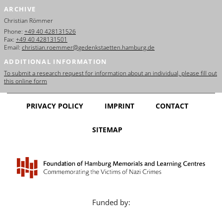
ARCHIVE
Christian Römmer
Phone:
+49 40 428131526
Fax:
+49 40 428131501
Email:
christian.roemmer@gedenkstaetten.hamburg.de
ADDITIONAL INFORMATION
To submit a research request for information about an individual, please fill out
this online form
PRIVACY POLICY
IMPRINT
CONTACT
SITEMAP
Funded by: