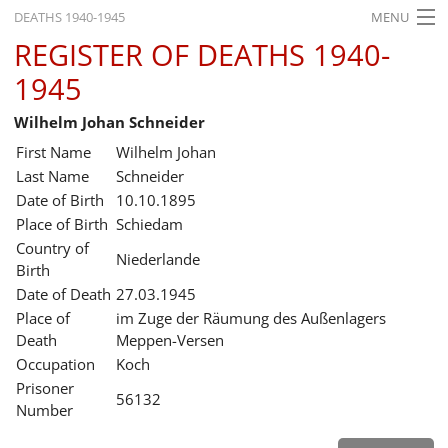
DEATHS 1940-1945
MENU
REGISTER OF DEATHS 1940-
HOME
1945
WHAT'S ON
Wilhelm Johan Schneider
EXHIBITIONS
First Name
Wilhelm Johan
HISTORY
Last Name
Schneider
Date of Birth
10.10.1895
EDUCATION
Place of Birth
Schiedam
Country of
RESEARCH
Niederlande
Birth
Date of Death
27.03.1945
SERVICE
Place of
im Zuge der Räumung des Außenlagers
Death
Meppen-Versen
English
Occupation
Koch
Prisoner
56132
Number