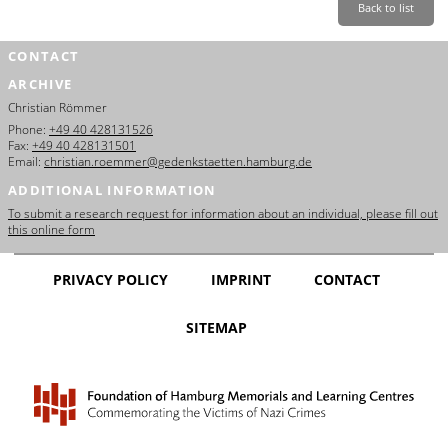
Back to list
CONTACT
ARCHIVE
Christian Römmer
Phone:
+49 40 428131526
Fax:
+49 40 428131501
Email:
christian.roemmer@gedenkstaetten.hamburg.de
ADDITIONAL INFORMATION
To submit a research request for information about an individual, please fill out
this online form
PRIVACY POLICY
IMPRINT
CONTACT
SITEMAP