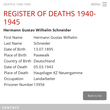
DEATHS 1940-1945
MENU
REGISTER OF DEATHS 1940-
HOME
1945
WHAT'S ON
Hermann Gustav Wilhelm Schneider
EXHIBITIONS
First Name
Hermann Gustav Wilhelm
HISTORY
Last Name
Schneider
Date of Birth
13.07.1895
EDUCATION
Place of Birth
Pasewalk
Country of Birth
Deutschland
RESEARCH
Date of Death
05.03.1943
Place of Death
Hauptlager KZ Neuengamme
SERVICE
Occupation
Landarbeiter
Prisoner Number
13956
English
Back to list
CONTACT