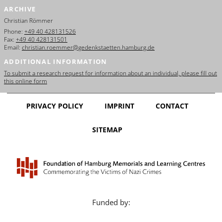
ARCHIVE
Christian Römmer
Phone:
+49 40 428131526
Fax:
+49 40 428131501
Email:
christian.roemmer@gedenkstaetten.hamburg.de
ADDITIONAL INFORMATION
To submit a research request for information about an individual, please fill out
this online form
PRIVACY POLICY
IMPRINT
CONTACT
SITEMAP
Funded by: