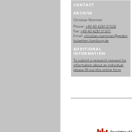
CONTACT
ARCHIVE
Christian Römmer
Phone:
+49 40 428131526
Fax:
+49 40 428131501
Email:
christian.roemmer@geden
kstaetten.hamburg.de
ADDITIONAL
INFORMATION
To submit a research request for
information about an individual,
please fill out this online form