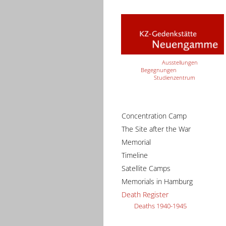
Ausstellungen
Begegnungen
Studienzentrum
Concentration Camp
The Site after the War
Memorial
Timeline
Satellite Camps
Memorials in Hamburg
Death Register
Deaths 1940-1945