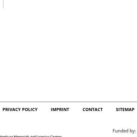
日本語
PRIVACY POLICY
IMPRINT
CONTACT
SITEMAP
Funded by: