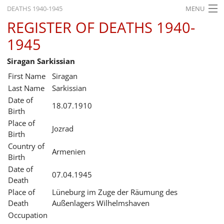
DEATHS 1940-1945
MENU
REGISTER OF DEATHS 1940-
HOME
1945
WHAT'S ON
Siragan Sarkissian
EXHIBITIONS
First Name
Siragan
HISTORY
Last Name
Sarkissian
Date of
18.07.1910
EDUCATION
Birth
Place of
RESEARCH
Jozrad
Birth
Country of
SERVICE
Armenien
Birth
Date of
English
07.04.1945
Death
Place of
Lüneburg im Zuge der Räumung des
Death
Außenlagers Wilhelmshaven
Occupation