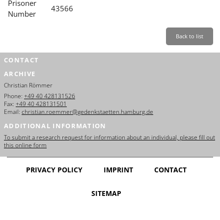
Prisoner
43566
Number
Back to list
CONTACT
ARCHIVE
Christian Römmer
Phone:
+49 40 428131526
Fax:
+49 40 428131501
Email:
christian.roemmer@gedenkstaetten.hamburg.de
ADDITIONAL INFORMATION
To submit a research request for information about an individual, please fill out
this online form
PRIVACY POLICY
IMPRINT
CONTACT
SITEMAP