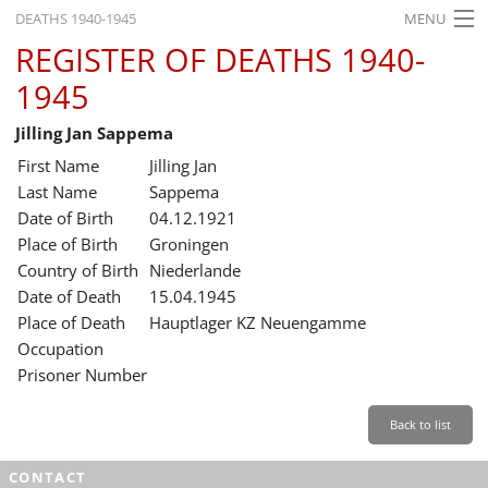
DEATHS 1940-1945
MENU
REGISTER OF DEATHS 1940-
HOME
1945
WHAT'S ON
Jilling Jan Sappema
EXHIBITIONS
First Name
Jilling Jan
HISTORY
Last Name
Sappema
Date of Birth
04.12.1921
EDUCATION
Place of Birth
Groningen
Country of Birth
Niederlande
RESEARCH
Date of Death
15.04.1945
Place of Death
Hauptlager KZ Neuengamme
SERVICE
Occupation
Prisoner Number
English
Back to list
CONTACT