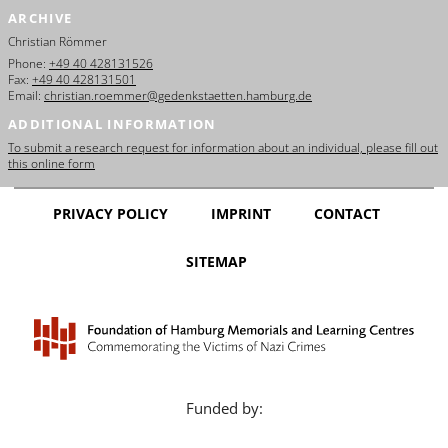
ARCHIVE
Christian Römmer
Phone:
+49 40 428131526
Fax:
+49 40 428131501
Email:
christian.roemmer@gedenkstaetten.hamburg.de
ADDITIONAL INFORMATION
To submit a research request for information about an individual, please fill out
this online form
PRIVACY POLICY
IMPRINT
CONTACT
SITEMAP
Funded by: