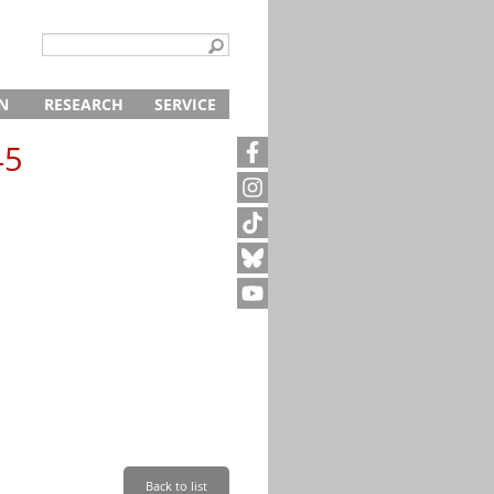
N
RESEARCH
SERVICE
ing
s
Archive
Digital Offer
45
chools and Professionals
Schools and Professional Schools
Library
Director
Contact
ps
Centre for Historical Studies
Administration
Archive request
r
fers
Publications
Press and Public Relations
About the Memorial
p
amps
ucation and Seminars
Research Projects
Education and Study Centre
Group Tours
Tours
Documentation and Research
Tours for Individuals
Explore on Your Own
0-1945
Plan Your Visit
Shop
Shop
Your cart
Café
Payment and Shipping
Newsletter
Internships
Friends of the Neuengamme Concentration Camp Memori
Volunteers at the Memorial
Back to list