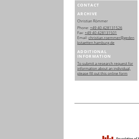
CONTACT
ARCHIVE
Christian Römmer
Phone:
+49 40 428131526
Fax:
+49 40 428131501
Email:
christian.roemmer@geden
kstaetten.hamburg.de
ADDITIONAL
INFORMATION
To submit a research request for
information about an individual,
please fill out this online form