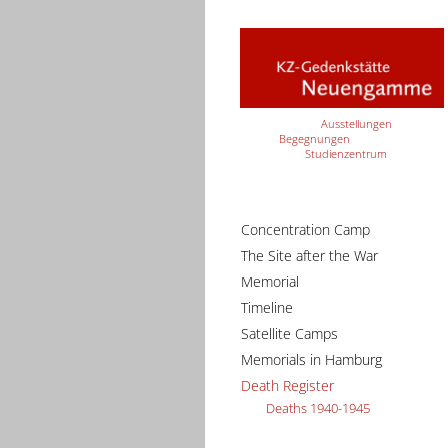
Ausstellungen
Begegnungen
Studienzentrum
Concentration Camp
The Site after the War
Memorial
Timeline
Satellite Camps
Memorials in Hamburg
Death Register
Deaths 1940-1945