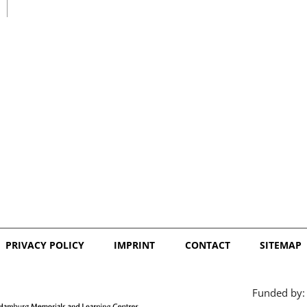
日本語
PRIVACY POLICY
IMPRINT
CONTACT
SITEMAP
Funded by: