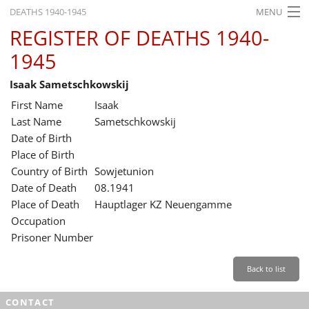
DEATHS 1940-1945
MENU
REGISTER OF DEATHS 1940-
HOME
1945
WHAT'S ON
Isaak Sametschkowskij
EXHIBITIONS
First Name
Isaak
HISTORY
Last Name
Sametschkowskij
Date of Birth
EDUCATION
Place of Birth
Country of Birth
Sowjetunion
RESEARCH
Date of Death
08.1941
Place of Death
Hauptlager KZ Neuengamme
SERVICE
Occupation
Prisoner Number
English
Back to list
CONTACT