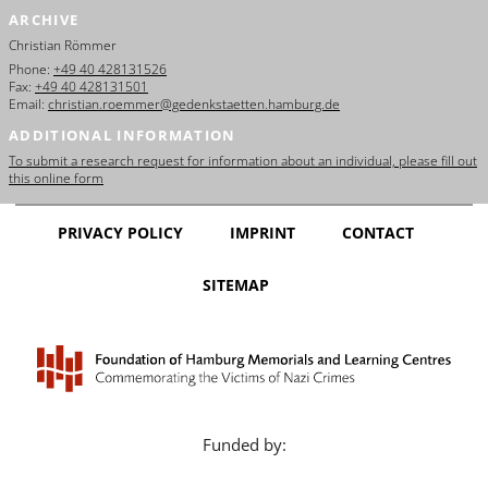
ARCHIVE
Christian Römmer
Phone:
+49 40 428131526
Fax:
+49 40 428131501
Email:
christian.roemmer@gedenkstaetten.hamburg.de
ADDITIONAL INFORMATION
To submit a research request for information about an individual, please fill out
this online form
PRIVACY POLICY
IMPRINT
CONTACT
SITEMAP
Funded by: