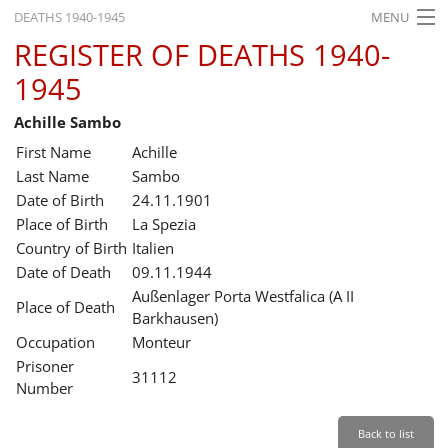
DEATHS 1940-1945
MENU
REGISTER OF DEATHS 1940-
HOME
1945
WHAT'S ON
Achille Sambo
EXHIBITIONS
First Name
Achille
HISTORY
Last Name
Sambo
Date of Birth
24.11.1901
EDUCATION
Place of Birth
La Spezia
Country of Birth
Italien
RESEARCH
Date of Death
09.11.1944
Außenlager Porta Westfalica (A II
SERVICE
Place of Death
Barkhausen)
Occupation
Monteur
English
Prisoner
31112
Number
Back to list