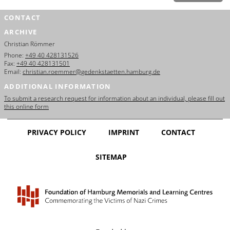
CONTACT
ARCHIVE
Christian Römmer
Phone:
+49 40 428131526
Fax:
+49 40 428131501
Email:
christian.roemmer@gedenkstaetten.hamburg.de
ADDITIONAL INFORMATION
To submit a research request for information about an individual, please fill out
this online form
PRIVACY POLICY
IMPRINT
CONTACT
SITEMAP