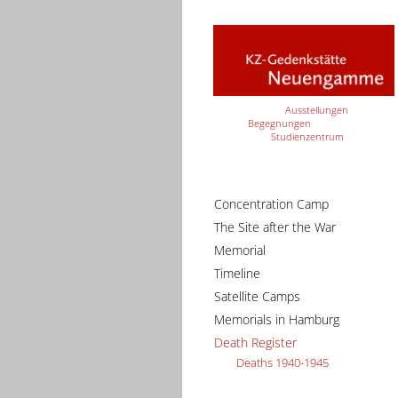
Ausstellungen
Begegnungen
Studienzentrum
Concentration Camp
The Site after the War
Memorial
Timeline
Satellite Camps
Memorials in Hamburg
Death Register
Deaths 1940-1945