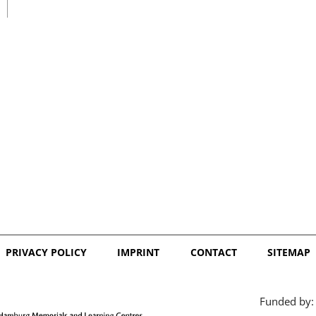
日本語
PRIVACY POLICY
IMPRINT
CONTACT
SITEMAP
Funded by: