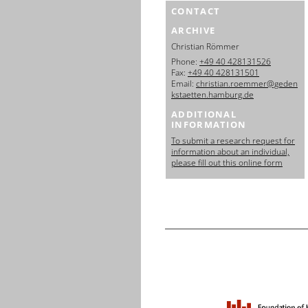
CONTACT
ARCHIVE
Christian Römmer
Phone:
+49 40 428131526
Fax:
+49 40 428131501
Email:
christian.roemmer@geden
kstaetten.hamburg.de
ADDITIONAL
INFORMATION
To submit a research request for
information about an individual,
please fill out this online form