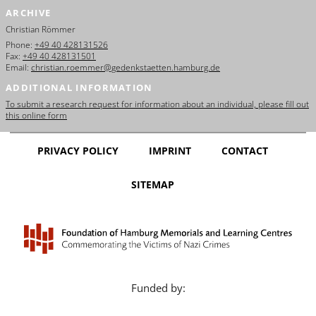
ARCHIVE
Christian Römmer
Phone:
+49 40 428131526
Fax:
+49 40 428131501
Email:
christian.roemmer@gedenkstaetten.hamburg.de
ADDITIONAL INFORMATION
To submit a research request for information about an individual, please fill out
this online form
PRIVACY POLICY
IMPRINT
CONTACT
SITEMAP
Funded by: