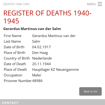
DEATHS 1940-1945
MENU
REGISTER OF DEATHS 1940-
HOME
1945
WHAT'S ON
Gerardus Martinus van der Salm
EXHIBITIONS
First Name
Gerardus Martinus van der
HISTORY
Last Name
Salm
Date of Birth
04.02.1917
EDUCATION
Place of Birth
Den Haag
Country of Birth
Niederlande
RESEARCH
Date of Death
20.11.1944
Place of Death
Hauptlager KZ Neuengamme
SERVICE
Occupation
Maler
Prisoner Number
48986
English
Back to list
CONTACT