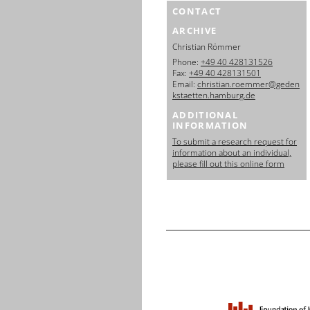
CONTACT
ARCHIVE
Christian Römmer
Phone:
+49 40 428131526
Fax:
+49 40 428131501
Email:
christian.roemmer@geden
kstaetten.hamburg.de
ADDITIONAL
INFORMATION
To submit a research request for
information about an individual,
please fill out this online form