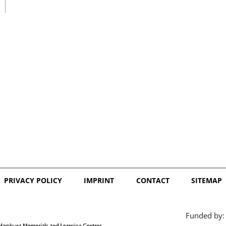
日本語
PRIVACY POLICY
IMPRINT
CONTACT
SITEMAP
Funded by: