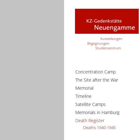
Ausstellungen
Begegnungen
Studienzentrum
Concentration Camp
The Site after the War
Memorial
Timeline
Satellite Camps
Memorials in Hamburg
Death Register
Deaths 1940-1945