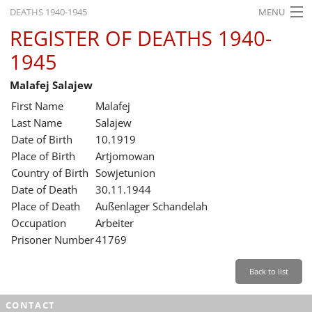
DEATHS 1940-1945
MENU
REGISTER OF DEATHS 1940-
HOME
1945
WHAT'S ON
Malafej Salajew
EXHIBITIONS
First Name
Malafej
HISTORY
Last Name
Salajew
Date of Birth
10.1919
EDUCATION
Place of Birth
Artjomowan
Country of Birth
Sowjetunion
RESEARCH
Date of Death
30.11.1944
Place of Death
Außenlager Schandelah
SERVICE
Occupation
Arbeiter
Prisoner Number
41769
English
Back to list
CONTACT