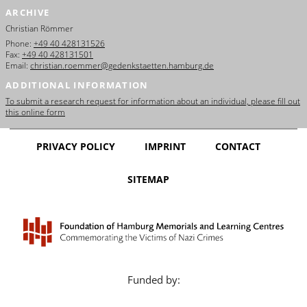
ARCHIVE
Christian Römmer
Phone:
+49 40 428131526
Fax:
+49 40 428131501
Email:
christian.roemmer@gedenkstaetten.hamburg.de
ADDITIONAL INFORMATION
To submit a research request for information about an individual, please fill out
this online form
PRIVACY POLICY
IMPRINT
CONTACT
SITEMAP
Funded by: