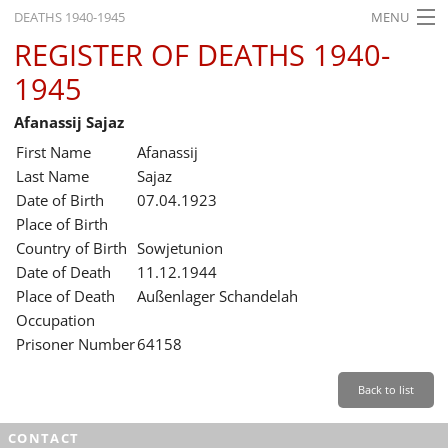
DEATHS 1940-1945
MENU
REGISTER OF DEATHS 1940-
HOME
1945
WHAT'S ON
Afanassij Sajaz
EXHIBITIONS
First Name
Afanassij
HISTORY
Last Name
Sajaz
Date of Birth
07.04.1923
EDUCATION
Place of Birth
Country of Birth
Sowjetunion
RESEARCH
Date of Death
11.12.1944
Place of Death
Außenlager Schandelah
SERVICE
Occupation
Prisoner Number
64158
English
Back to list
CONTACT