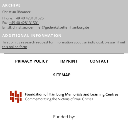
ARCHIVE
Christian Römmer
Phone:
+49 40 428131526
Fax:
+49 40 428131501
Email:
christian.roemmer@gedenkstaetten.hamburg.de
ADDITIONAL INFORMATION
To submit a research request for information about an individual, please fill out
this online form
PRIVACY POLICY
IMPRINT
CONTACT
SITEMAP
Funded by: