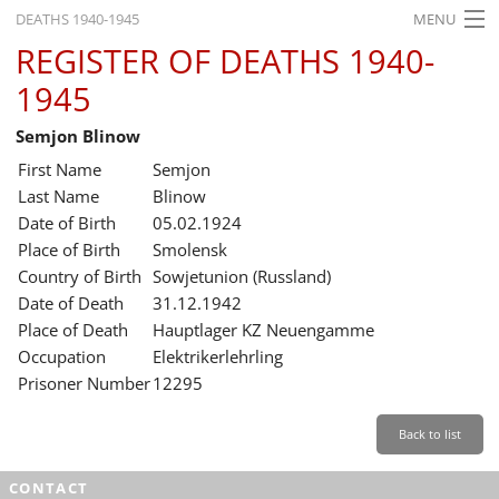
DEATHS 1940-1945
MENU
REGISTER OF DEATHS 1940-
HOME
1945
WHAT'S ON
Semjon Blinow
EXHIBITIONS
First Name
Semjon
HISTORY
Last Name
Blinow
Date of Birth
05.02.1924
EDUCATION
Place of Birth
Smolensk
Country of Birth
Sowjetunion (Russland)
RESEARCH
Date of Death
31.12.1942
Place of Death
Hauptlager KZ Neuengamme
SERVICE
Occupation
Elektrikerlehrling
Prisoner Number
12295
English
Back to list
CONTACT