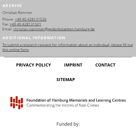
ARCHIVE
Christian Römmer
Phone:
+49 40 428131526
Fax:
+49 40 428131501
Email:
christian.roemmer@gedenkstaetten.hamburg.de
ADDITIONAL INFORMATION
To submit a research request for information about an individual, please fill out
this online form
PRIVACY POLICY
IMPRINT
CONTACT
SITEMAP
Funded by: