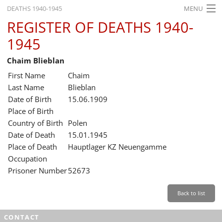
DEATHS 1940-1945
MENU
REGISTER OF DEATHS 1940-
HOME
1945
WHAT'S ON
Chaim Blieblan
EXHIBITIONS
First Name
Chaim
HISTORY
Last Name
Blieblan
Date of Birth
15.06.1909
EDUCATION
Place of Birth
Country of Birth
Polen
RESEARCH
Date of Death
15.01.1945
Place of Death
Hauptlager KZ Neuengamme
SERVICE
Occupation
Prisoner Number
52673
English
Back to list
CONTACT