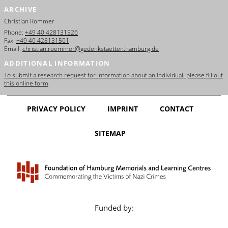
ARCHIVE
Christian Römmer
Phone:
+49 40 428131526
Fax:
+49 40 428131501
Email:
christian.roemmer@gedenkstaetten.hamburg.de
ADDITIONAL INFORMATION
To submit a research request for information about an individual, please fill out
this online form
PRIVACY POLICY
IMPRINT
CONTACT
SITEMAP
Funded by: