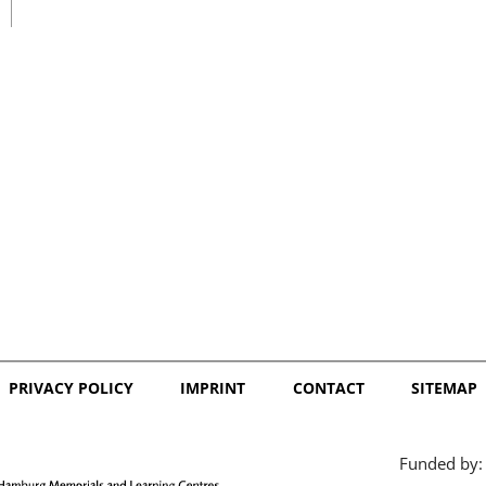
日本語
PRIVACY POLICY
IMPRINT
CONTACT
SITEMAP
Funded by: