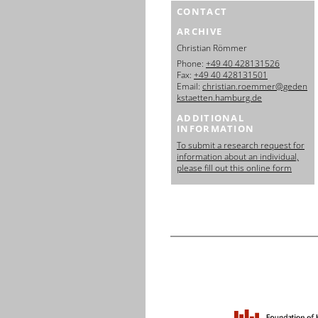
CONTACT
ARCHIVE
Christian Römmer
Phone:
+49 40 428131526
Fax:
+49 40 428131501
Email:
christian.roemmer@geden
kstaetten.hamburg.de
ADDITIONAL
INFORMATION
To submit a research request for
information about an individual,
please fill out this online form