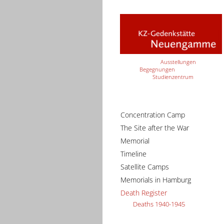
Ausstellungen
Begegnungen
Studienzentrum
Concentration Camp
The Site after the War
Memorial
Timeline
Satellite Camps
Memorials in Hamburg
Death Register
Deaths 1940-1945