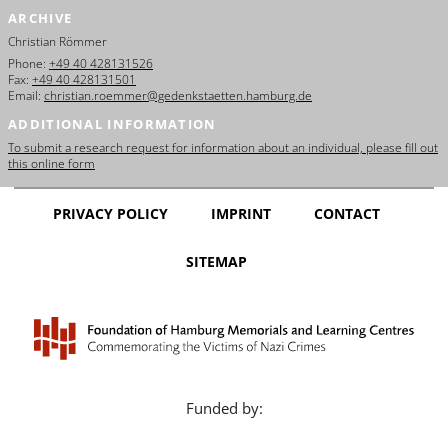
ARCHIVE
Christian Römmer
Phone:
+49 40 428131526
Fax:
+49 40 428131501
Email:
christian.roemmer@gedenkstaetten.hamburg.de
ADDITIONAL INFORMATION
To submit a research request for information about an individual, please fill out
this online form
PRIVACY POLICY
IMPRINT
CONTACT
SITEMAP
Funded by: