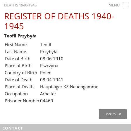
DEATHS 1940-1945
MENU
REGISTER OF DEATHS 1940-
HOME
1945
WHAT'S ON
Teofil Przybyła
EXHIBITIONS
First Name
Teofil
HISTORY
Last Name
Przybyła
Date of Birth
08.06.1910
EDUCATION
Place of Birth
Pszczyna
Country of Birth
Polen
RESEARCH
Date of Death
08.04.1941
Place of Death
Hauptlager KZ Neuengamme
SERVICE
Occupation
Arbeiter
Prisoner Number
04469
English
Back to list
CONTACT