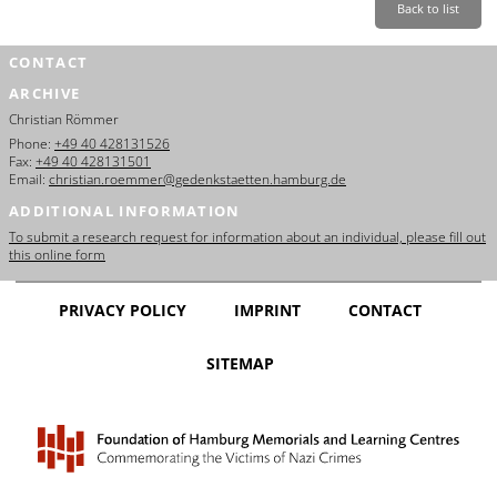
Back to list
CONTACT
ARCHIVE
Christian Römmer
Phone:
+49 40 428131526
Fax:
+49 40 428131501
Email:
christian.roemmer@gedenkstaetten.hamburg.de
ADDITIONAL INFORMATION
To submit a research request for information about an individual, please fill out
this online form
PRIVACY POLICY
IMPRINT
CONTACT
SITEMAP