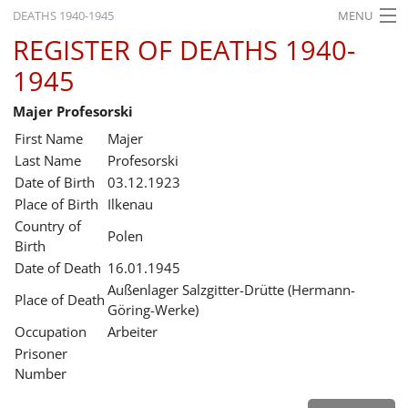
DEATHS 1940-1945
MENU
REGISTER OF DEATHS 1940-
HOME
1945
WHAT'S ON
Majer Profesorski
EXHIBITIONS
First Name
Majer
HISTORY
Last Name
Profesorski
Date of Birth
03.12.1923
EDUCATION
Place of Birth
Ilkenau
Country of
RESEARCH
Polen
Birth
Date of Death
16.01.1945
SERVICE
Außenlager Salzgitter-Drütte (Hermann-
Place of Death
Göring-Werke)
English
Occupation
Arbeiter
Prisoner
Number