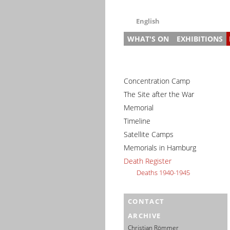
English
WHAT'S ON
EXHIBITIONS
Deutsch
English
News
Main Exhibitio
Gu
Français
Events (in German)
Research Exhi
Pr
Pr
Dansk
Concentration Camp
Slave Labour i
3–
In
Gu
Español
The Site after the War
Slave Labour 
Ed
St
Memorial
Italiano
Prison and Me
Pr
Timeline
Nederlands
House of Rem
Di
Satellite Camps
Polski
Special Exhibi
Memorials in Hamburg
Português
Travelling Exh
Death Register
Türkçe
Deaths 1940-1945
Yкраїнський
Русский
CONTACT
עברית
ARCHIVE
العربية
Christian Römmer