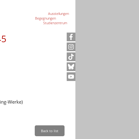
Ausstellungen
Begegnungen
Studienzentrum
45
ing-Werke)
ration Camp Memorial
Back to list