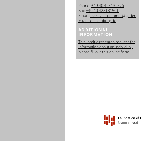
日本語
Phone:
+49 40 428131526
Fax:
+49 40 428131501
Email:
christian.roemmer@geden
kstaetten.hamburg.de
ADDITIONAL
INFORMATION
To submit a research request for
information about an individual,
please fill out this online form