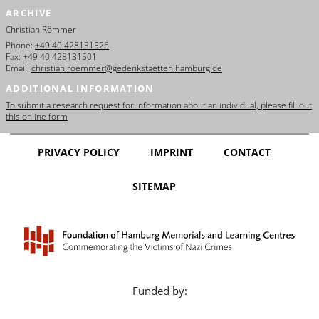
ARCHIVE
Christian Römmer
Phone:
+49 40 428131526
Fax:
+49 40 428131501
Email:
christian.roemmer@gedenkstaetten.hamburg.de
ADDITIONAL INFORMATION
To submit a research request for information about an individual, please fill out
this online form
PRIVACY POLICY
IMPRINT
CONTACT
SITEMAP
Funded by: