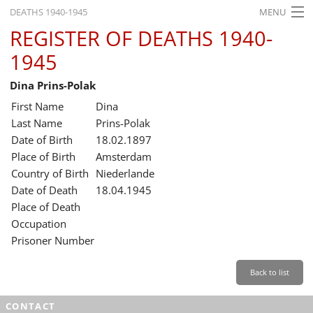
DEATHS 1940-1945
MENU
REGISTER OF DEATHS 1940-
HOME
1945
WHAT'S ON
Dina Prins-Polak
EXHIBITIONS
First Name
Dina
HISTORY
Last Name
Prins-Polak
Date of Birth
18.02.1897
EDUCATION
Place of Birth
Amsterdam
Country of Birth
Niederlande
RESEARCH
Date of Death
18.04.1945
Place of Death
SERVICE
Occupation
Prisoner Number
English
Back to list
CONTACT