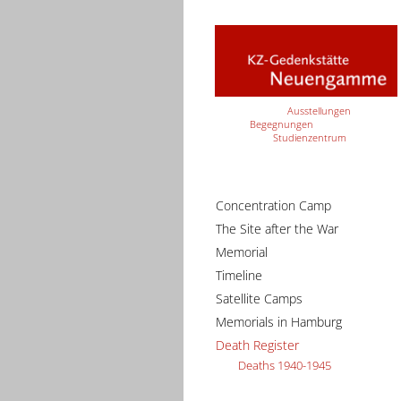
Ausstellungen
Begegnungen
Studienzentrum
Concentration Camp
The Site after the War
Memorial
Timeline
Satellite Camps
Memorials in Hamburg
Death Register
Deaths 1940-1945