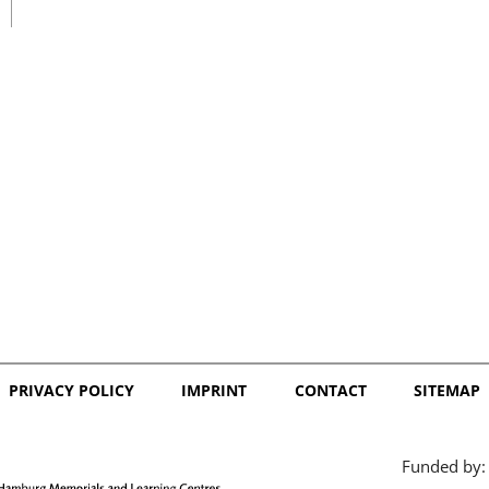
日本語
PRIVACY POLICY
IMPRINT
CONTACT
SITEMAP
Funded by: