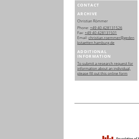
CONTACT
ARCHIVE
Christian Römmer
Phone:
+49 40 428131526
Fax:
+49 40 428131501
Email:
christian.roemmer@geden
kstaetten.hamburg.de
ADDITIONAL
INFORMATION
To submit a research request for
information about an individual,
please fill out this online form