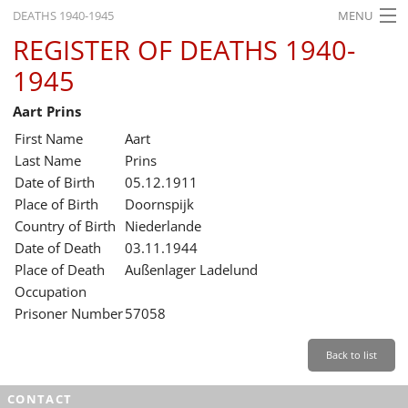
DEATHS 1940-1945
MENU
REGISTER OF DEATHS 1940-
HOME
1945
WHAT'S ON
Aart Prins
EXHIBITIONS
First Name
Aart
HISTORY
Last Name
Prins
Date of Birth
05.12.1911
EDUCATION
Place of Birth
Doornspijk
Country of Birth
Niederlande
RESEARCH
Date of Death
03.11.1944
Place of Death
Außenlager Ladelund
SERVICE
Occupation
Prisoner Number
57058
English
Back to list
CONTACT