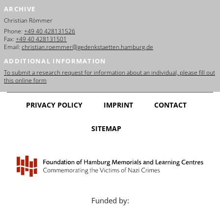
ARCHIVE
Christian Römmer
Phone:
+49 40 428131526
Fax:
+49 40 428131501
Email:
christian.roemmer@gedenkstaetten.hamburg.de
ADDITIONAL INFORMATION
To submit a research request for information about an individual, please fill out
this online form
PRIVACY POLICY
IMPRINT
CONTACT
SITEMAP
Funded by: