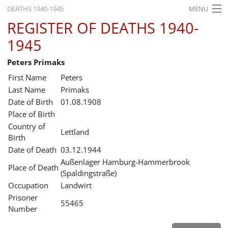
DEATHS 1940-1945
MENU
REGISTER OF DEATHS 1940-
HOME
1945
WHAT'S ON
Peters Primaks
EXHIBITIONS
First Name
Peters
HISTORY
Last Name
Primaks
Date of Birth
01.08.1908
EDUCATION
Place of Birth
Country of
RESEARCH
Lettland
Birth
Date of Death
03.12.1944
SERVICE
Außenlager Hamburg-Hammerbrook
Place of Death
(Spaldingstraße)
English
Occupation
Landwirt
Prisoner
55465
Number