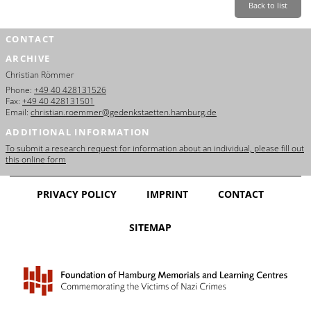
Back to list
CONTACT
ARCHIVE
Christian Römmer
Phone:
+49 40 428131526
Fax:
+49 40 428131501
Email:
christian.roemmer@gedenkstaetten.hamburg.de
ADDITIONAL INFORMATION
To submit a research request for information about an individual, please fill out
this online form
PRIVACY POLICY
IMPRINT
CONTACT
SITEMAP