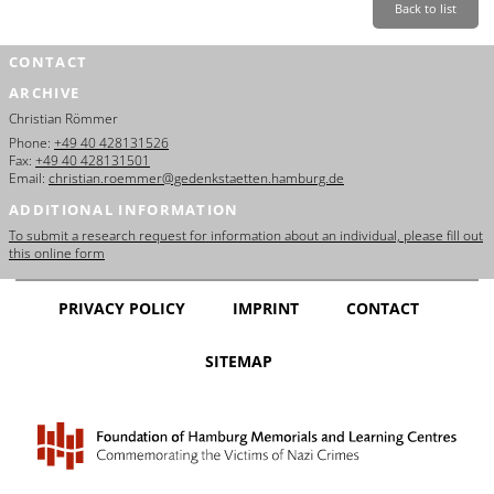
Back to list
CONTACT
ARCHIVE
Christian Römmer
Phone:
+49 40 428131526
Fax:
+49 40 428131501
Email:
christian.roemmer@gedenkstaetten.hamburg.de
ADDITIONAL INFORMATION
To submit a research request for information about an individual, please fill out
this online form
PRIVACY POLICY
IMPRINT
CONTACT
SITEMAP