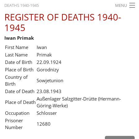
DEATHS 1940-1945
MENU
REGISTER OF DEATHS 1940-
HOME
1945
WHAT'S ON
Iwan Primak
EXHIBITIONS
First Name
Iwan
HISTORY
Last Name
Primak
Date of Birth
22.09.1924
EDUCATION
Place of Birth
Gorodnizy
Country of
RESEARCH
Sowjetunion
Birth
Date of Death
23.08.1943
SERVICE
Außenlager Salzgitter-Drütte (Hermann-
Place of Death
Göring-Werke)
English
Occupation
Schlosser
Prisoner
12680
Number